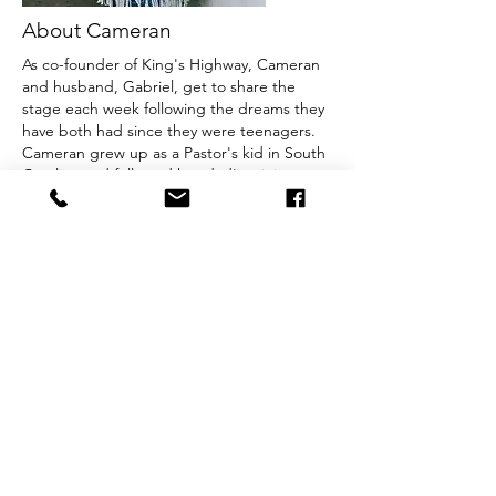
About Cameran
As co-founder of King's Highway, Cameran
and husband, Gabriel, get to share the
stage each week following the dreams they
have both had since they were teenagers.
Cameran grew up as a Pastor's kid in South
Carolina and followed her dad's ministry to
different churches in the Church of God
denomination in her early years. Cameran
and Gabriel have two children, Jaron and
Alayah.
Birthday:
January 20, 1993
Home Church:
Good News Tabernacle in
Bessemer City, NC
© 2026 by King's Highway. Created with
Wix.com