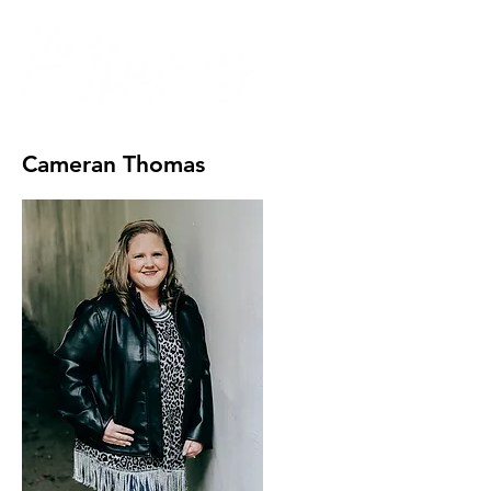
Cameran Thomas