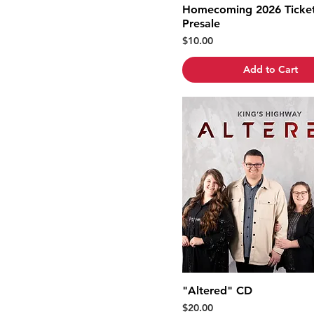
Homecoming 2026 Ticket
Presale
Price
$10.00
Add to Cart
"Altered" CD
Price
$20.00