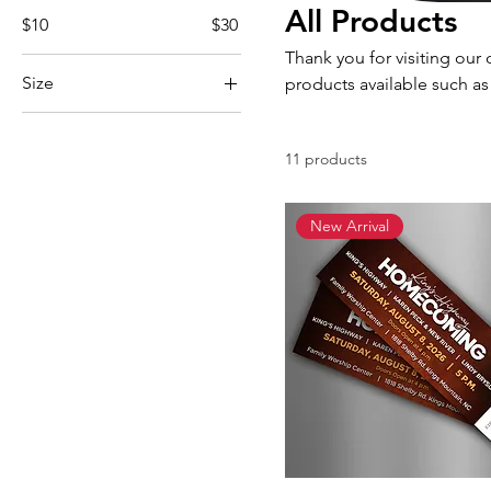
All Products
$10
$30
Thank you for visiting our 
Size
products available such as
Large
Medium
11 products
Small
XL
New Arrival
XXL
XXXL
Youth Large