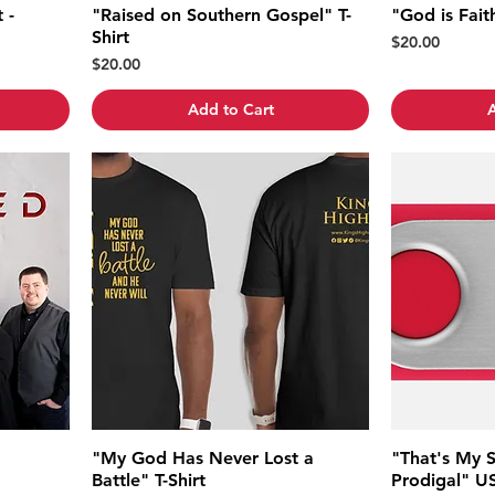
 -
"Raised on Southern Gospel" T-
"God is Faith
Shirt
Price
$20.00
Price
$20.00
Add to Cart
A
"My God Has Never Lost a
"That's My 
Battle" T-Shirt
Prodigal" US