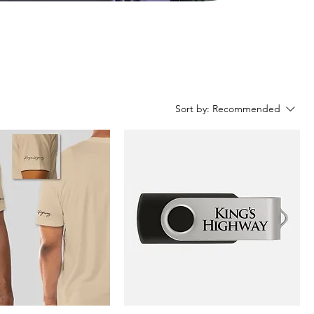
Sort by:
Recommended