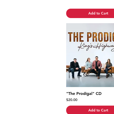
Add to Cart
"The Prodigal" CD
Price
$20.00
Add to Cart