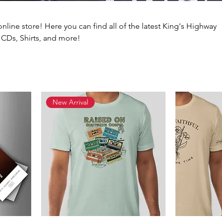
online store! Here you can find all of the latest King's Highway
 CDs, Shirts, and more!
New Arrival