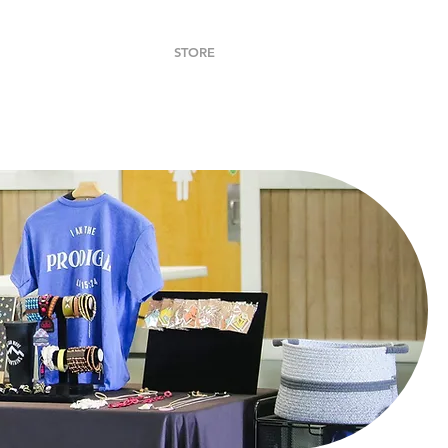
DONATE
CONTACT
STORE