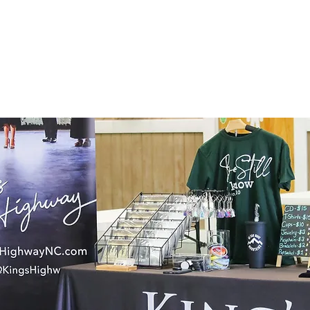
HOME
TOUR
PHOTOS
MUSIC
BIO
PRESS KIT