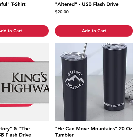
ful" T-Shirt
"Altered" - USB Flash Drive
Price
$20.00
dd to Cart
Add to Cart
Story" & "The
"He Can Move Mountains" 20 Oz
B Flash Drive
Tumbler