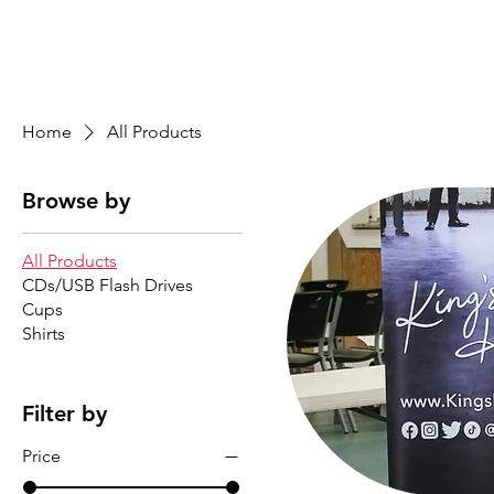
Home
All Products
Browse by
All Products
CDs/USB Flash Drives
Cups
Shirts
Filter by
Price