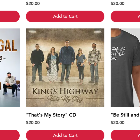
Price
Price
$20.00
$30.00
Add to Cart
A
"That's My Story" CD
"Be Still an
Price
Price
$20.00
$20.00
Add to Cart
A