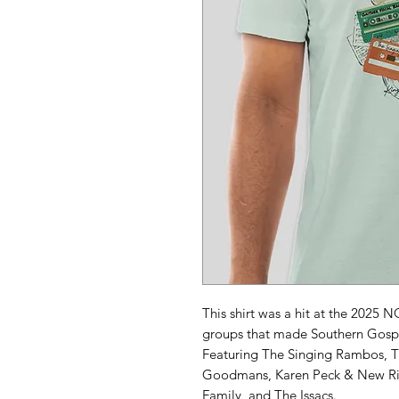
This shirt was a hit at the 2025 
groups that made Southern Gospe
Featuring The Singing Rambos, 
Goodmans, Karen Peck & New Riv
Family, and The Issacs.