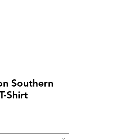
DONATE
CONTACT
STORE
on Southern
-Shirt
e