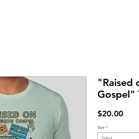
HOME
TOUR
PHOTOS
MUSIC
BIO
PRESS KIT
"Raised 
Gospel" T
Pric
$20.00
Size
*
Select