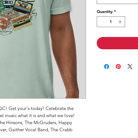
Quantity
*
NQC! Get your's today! Celebrate the
l music what it is and what we love!
The Hinsons, The McGruders, Happy
er, Gaither Vocal Band, The Crabb