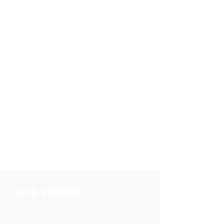
LIVE VIDEOS