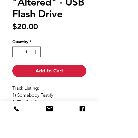
"Altered" - USB
Flash Drive
Price
$20.00
Quantity
*
Add to Cart
Track Listing:
1) Somebody Testify
2) The Prodigal
3) My Case Was Ransomed
4) Make it Real
5) One Step
6) I'm Gonna Win
7) When I See Jesus