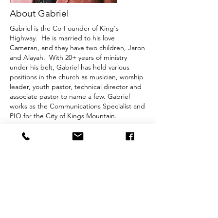
About Gabriel
Gabriel is the Co-Founder of King's
Highway. He is married to his love
Cameran, and they have two children, Jaron
and Alayah. With 20+ years of ministry
under his belt, Gabriel has held various
positions in the church as musician, worship
leader, youth pastor, technical director and
associate pastor to name a few.​ Gabriel
works as the Communications Specialist and
PIO for the City of Kings Mountain.
Birthday:
January 7, 1990
Favorite Food:
Chicken - Homemade Mac N
Cheese
Favorite Scripture:
Isaiah 41:10
Equipment:
Yamaha Pianos