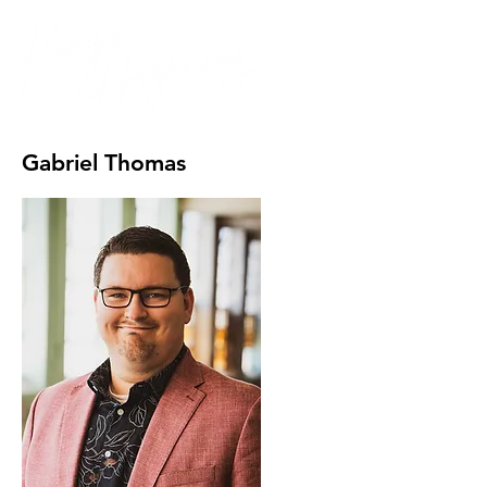
Gabriel Thomas